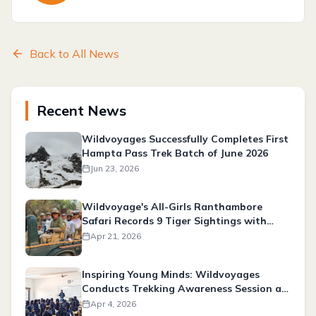
Back to All News
Recent News
Wildvoyages Successfully Completes First
Hampta Pass Trek Batch of June 2026
Jun 23, 2026
Wildvoyage's All-Girls Ranthambore
Safari Records 9 Tiger Sightings with
Expert Tracking & Photography
Apr 21, 2026
Experience
Inspiring Young Minds: Wildvoyages
Conducts Trekking Awareness Session at
Tahtya Pharmacy College
Apr 4, 2026