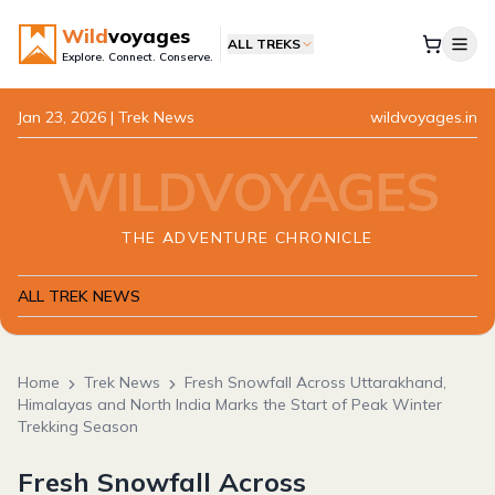
Wild
voyages
ALL TREKS
Explore. Connect. Conserve.
Jan 23, 2026
| Trek News
wildvoyages.in
WILDVOYAGES
THE ADVENTURE CHRONICLE
ALL TREK NEWS
Home
Trek News
Fresh Snowfall Across Uttarakhand,
Himalayas and North India Marks the Start of Peak Winter
Trekking Season
Fresh Snowfall Across