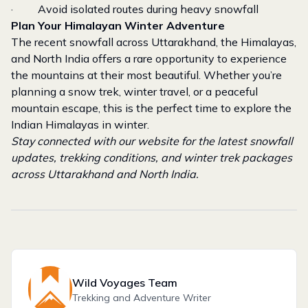
· Avoid isolated routes during heavy snowfall
Plan Your Himalayan Winter Adventure
The recent snowfall across Uttarakhand, the Himalayas,
and North India offers a rare opportunity to experience
the mountains at their most beautiful. Whether you’re
planning a snow trek, winter travel, or a peaceful
mountain escape, this is the perfect time to explore the
Indian Himalayas in winter.
Stay connected with our website for the latest snowfall
updates, trekking conditions, and winter trek packages
across Uttarakhand and North India.
Wild Voyages Team
Trekking and Adventure Writer