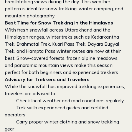
breathtaking views during the day. This weather
pattern is ideal for snow trekking, winter camping, and
mountain photography.
Best Time for Snow Trekking in the Himalayas
With fresh snowfall across Uttarakhand and the
Himalayan ranges, winter treks such as Kedarkantha
Trek, Brahmatal Trek, Kuari Pass Trek, Dayara Bugyal
Trek, and Hampta Pass winter routes are now at their
best. Snow-covered forests, frozen alpine meadows,
and panoramic mountain views make this season
perfect for both beginners and experienced trekkers.
Advisory for Trekkers and Travelers
While the snowfall has improved trekking experiences,
travelers are advised to:
· Check local weather and road conditions regularly
· Trek with experienced guides and certified
operators
· Carry proper winter clothing and snow trekking
gear