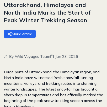
Uttarakhand, Himalayas and
North India Marks the Start of
Peak Winter Trekking Season
Share Article
By
Wild Voyages Team
Jan 23, 2026
Large parts of Uttarakhand, the Himalayan region, and
North India have witnessed fresh snowfall, turning
mountains, valleys, and trekking routes into stunning
winter landscapes. The latest snowfall has brought a
sharp drop in temperatures and has officially marked the
beginning of the peak snow trekking season across the
Indian Himalayas.