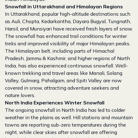
Snowfall in Uttarakhand and Himalayan Regions
In Uttarakhand, popular high-altitude destinations such
as Auli, Chopta, Kedarkantha, Dayara Bugyal, Tungnath,
Harsil, and Munsiyari have received fresh layers of snow.
The snowfall has enhanced trail conditions for winter
treks and improved visibility of major Himalayan peaks.
The Himalayan belt, including parts of Himachal
Pradesh, Jammu & Kashmir, and higher regions of North
India, has also experienced continuous snowfall. Well-
known trekking and travel areas like Manali, Solang
Valley, Gulmarg, Pahalgam, and Spiti Valley are now
covered in snow, attracting adventure seekers and
nature lovers.
North India Experiences Winter Snowfall
The ongoing snowfall in North India has led to colder
weather in the plains as well. Hill stations and mountain
towns are reporting sub-zero temperatures during the
night, while clear skies after snowfall are offering