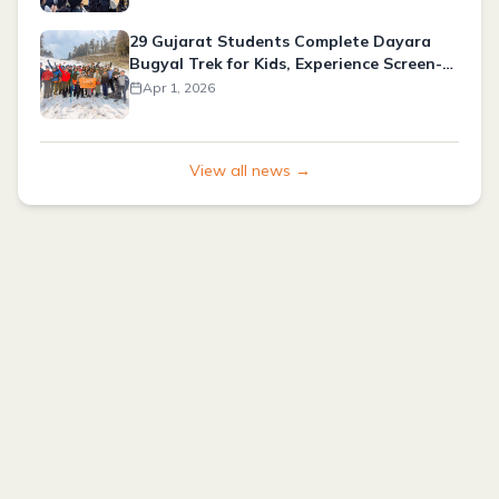
29 Gujarat Students Complete Dayara
Bugyal Trek for Kids, Experience Screen-
Free Adventure
Apr 1, 2026
View all news →