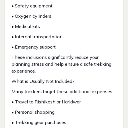
• Safety equipment
• Oxygen cylinders
• Medical kits
• Internal transportation
• Emergency support
These inclusions significantly reduce your
planning stress and help ensure a safe trekking
experience.
What is Usually Not Included?
Many trekkers forget these additional expenses:
• Travel to Rishikesh or Haridwar
• Personal shopping
• Trekking gear purchases