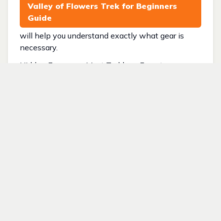
Valley of Flowers Trek for Beginners
Guide
will help you understand exactly what gear is
necessary.
Hidden Expenses Most Trekkers Forget
Many budgets fail because trekkers overlook
small but important expenses.
Common hidden costs include:
• Backpack rain cover
• Poncho
• Gloves
• Mobile charging
• Energy bars
• Extra snacks