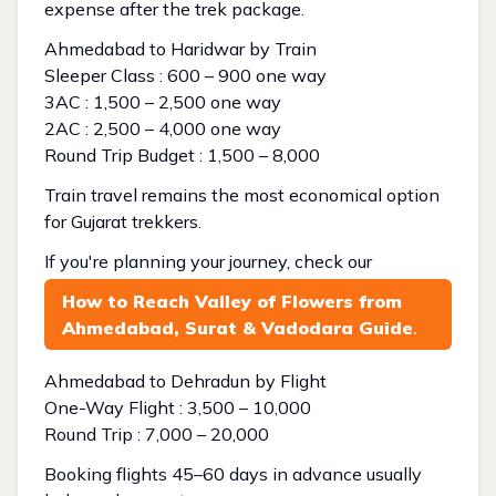
expense after the trek package.
Ahmedabad to Haridwar by Train
Sleeper Class : ₹600 – ₹900 one way
3AC : ₹1,500 – ₹2,500 one way
2AC : ₹2,500 – ₹4,000 one way
Round Trip Budget : ₹1,500 – ₹8,000
Train travel remains the most economical option
for Gujarat trekkers.
If you're planning your journey, check our
How to Reach Valley of Flowers from
Ahmedabad, Surat & Vadodara Guide
.
Ahmedabad to Dehradun by Flight
One-Way Flight : ₹3,500 – ₹10,000
Round Trip : ₹7,000 – ₹20,000
Booking flights 45–60 days in advance usually