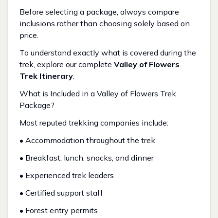
Before selecting a package, always compare
inclusions rather than choosing solely based on
price.
To understand exactly what is covered during the
trek, explore our complete
Valley of Flowers
Trek Itinerary
.
What is Included in a Valley of Flowers Trek
Package?
Most reputed trekking companies include:
• Accommodation throughout the trek
• Breakfast, lunch, snacks, and dinner
• Experienced trek leaders
• Certified support staff
• Forest entry permits