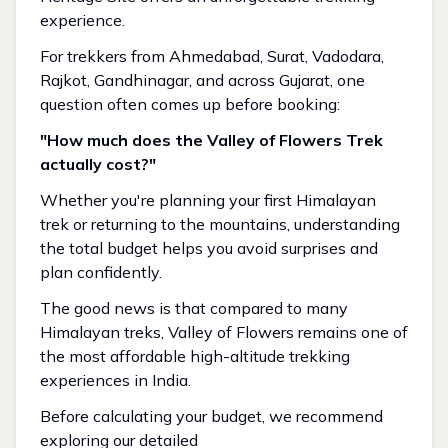
experience.
For trekkers from Ahmedabad, Surat, Vadodara,
Rajkot, Gandhinagar, and across Gujarat, one
question often comes up before booking:
"How much does the Valley of Flowers Trek
actually cost?"
Whether you're planning your first Himalayan
trek or returning to the mountains, understanding
the total budget helps you avoid surprises and
plan confidently.
The good news is that compared to many
Himalayan treks, Valley of Flowers remains one of
the most affordable high-altitude trekking
experiences in India.
Before calculating your budget, we recommend
exploring our detailed