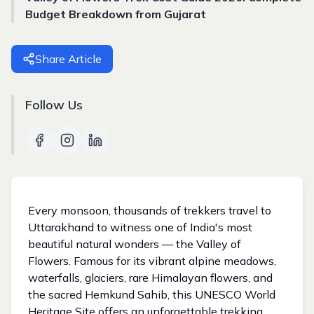
Budget Breakdown from Gujarat
Share Article
Follow Us
Every monsoon, thousands of trekkers travel to
Uttarakhand to witness one of India's most
beautiful natural wonders — the Valley of
Flowers. Famous for its vibrant alpine meadows,
waterfalls, glaciers, rare Himalayan flowers, and
the sacred Hemkund Sahib, this UNESCO World
Heritage Site offers an unforgettable trekking