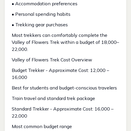
• Accommodation preferences
• Personal spending habits
• Trekking gear purchases
Most trekkers can comfortably complete the
Valley of Flowers Trek within a budget of ₹18,000–
₹22,000.
Valley of Flowers Trek Cost Overview
Budget Trekker - Approximate Cost: ₹12,000 –
₹16,000
Best for students and budget-conscious travelers
Train travel and standard trek package
Standard Trekker - Approximate Cost: ₹16,000 –
₹22,000
Most common budget range