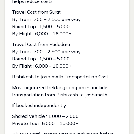
helps reduce costs.
Travel Cost from Surat
By Train : ₹700 – ₹2,500 one way
Round Trip : ₹1,500 – ₹5,000
By Flight : ₹6,000 – ₹18,000+
Travel Cost from Vadodara
By Train : ₹700 – ₹2,500 one way
Round Trip : ₹1,500 – ₹5,000
By Flight : ₹6,000 – ₹18,000+
Rishikesh to Joshimath Transportation Cost
Most organized trekking companies include
transportation from Rishikesh to Joshimath.
If booked independently:
Shared Vehicle : ₹1,000 – ₹2,000
Private Taxi : ₹5,000 – ₹10,000+