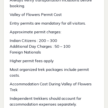
Always verify transportation inclusions before
booking.
Valley of Flowers Permit Cost
Entry permits are mandatory for all visitors.
Approximate permit charges:
Indian Citizens : ₹200 – ₹300
Additional Day Charges : ₹50 – ₹100
Foreign Nationals
Higher permit fees apply
Most organized trek packages include permit
costs.
Accommodation Cost During Valley of Flowers
Trek
Independent trekkers should account for
accommodation expenses separately.