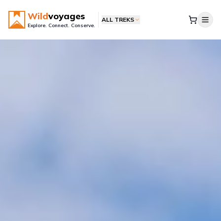
Wild
voyages
ALL TREKS
Explore. Connect. Conserve.