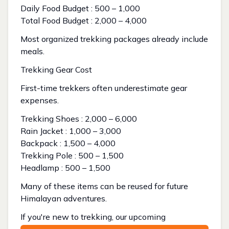
Daily Food Budget : ₹500 – ₹1,000
Total Food Budget : ₹2,000 – ₹4,000
Most organized trekking packages already include
meals.
Trekking Gear Cost
First-time trekkers often underestimate gear
expenses.
Trekking Shoes : ₹2,000 – ₹6,000
Rain Jacket : ₹1,000 – ₹3,000
Backpack : ₹1,500 – ₹4,000
Trekking Pole : ₹500 – ₹1,500
Headlamp : ₹500 – ₹1,500
Many of these items can be reused for future
Himalayan adventures.
If you're new to trekking, our upcoming