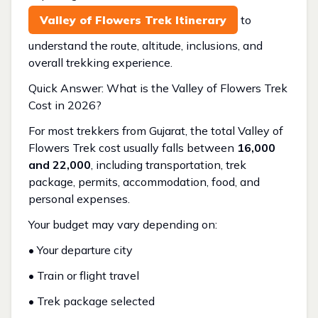
Valley of Flowers Trek Itinerary
to
understand the route, altitude, inclusions, and
overall trekking experience.
Quick Answer: What is the Valley of Flowers Trek
Cost in 2026?
For most trekkers from Gujarat, the total Valley of
Flowers Trek cost usually falls between
₹16,000
and ₹22,000
, including transportation, trek
package, permits, accommodation, food, and
personal expenses.
Your budget may vary depending on:
• Your departure city
• Train or flight travel
• Trek package selected