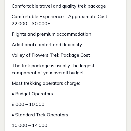
Comfortable travel and quality trek package
Comfortable Experience - Approximate Cost:
₹22,000 – ₹30,000+
Flights and premium accommodation
Additional comfort and flexibility
Valley of Flowers Trek Package Cost
The trek package is usually the largest
component of your overall budget.
Most trekking operators charge:
• Budget Operators
₹8,000 – ₹10,000
• Standard Trek Operators
₹10,000 – ₹14,000