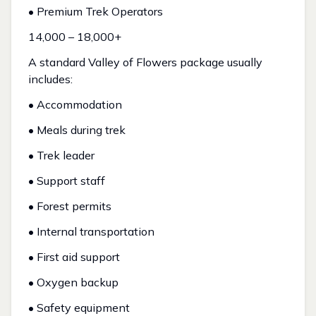
• Premium Trek Operators
₹14,000 – ₹18,000+
A standard Valley of Flowers package usually
includes:
• Accommodation
• Meals during trek
• Trek leader
• Support staff
• Forest permits
• Internal transportation
• First aid support
• Oxygen backup
• Safety equipment