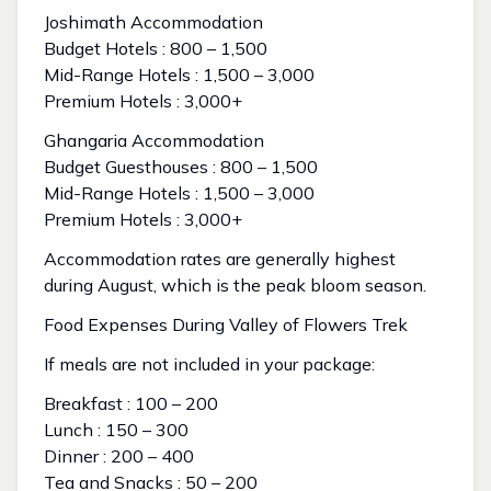
Joshimath Accommodation
Budget Hotels : ₹800 – ₹1,500
Mid-Range Hotels : ₹1,500 – ₹3,000
Premium Hotels : ₹3,000+
Ghangaria Accommodation
Budget Guesthouses : ₹800 – ₹1,500
Mid-Range Hotels : ₹1,500 – ₹3,000
Premium Hotels : ₹3,000+
Accommodation rates are generally highest
during August, which is the peak bloom season.
Food Expenses During Valley of Flowers Trek
If meals are not included in your package:
Breakfast : ₹100 – ₹200
Lunch : ₹150 – ₹300
Dinner : ₹200 – ₹400
Tea and Snacks : ₹50 – ₹200