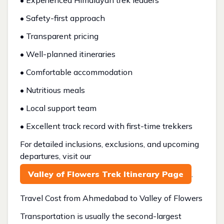
• Experienced Himalayan trek leaders
• Safety-first approach
• Transparent pricing
• Well-planned itineraries
• Comfortable accommodation
• Nutritious meals
• Local support team
• Excellent track record with first-time trekkers
For detailed inclusions, exclusions, and upcoming
departures, visit our
Valley of Flowers Trek Itinerary Page
.
Travel Cost from Ahmedabad to Valley of Flowers
Transportation is usually the second-largest