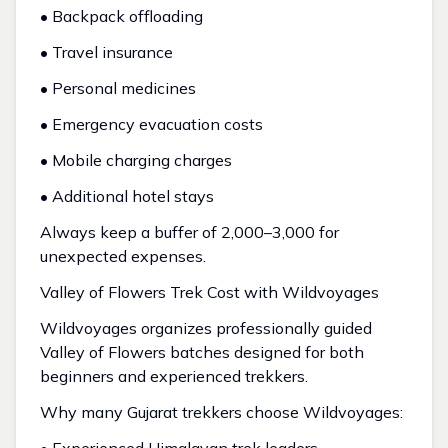
• Backpack offloading
• Travel insurance
• Personal medicines
• Emergency evacuation costs
• Mobile charging charges
• Additional hotel stays
Always keep a buffer of ₹2,000–₹3,000 for
unexpected expenses.
Valley of Flowers Trek Cost with Wildvoyages
Wildvoyages organizes professionally guided
Valley of Flowers batches designed for both
beginners and experienced trekkers.
Why many Gujarat trekkers choose Wildvoyages: