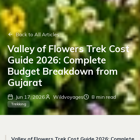
Back to All Articles
Valley of Flowers Trek Cost
Guide 2026: Complete
Budget Breakdown from
Gujarat
Jun 17, 2026
Wildvoyages
8
min read
Trekking
Valley of Flowers Trek Cost Guide 2026: Complete