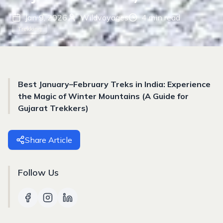
Jan 9, 2026
Wildvoyages
4
min read
Trekking
Best January–February Treks in India: Experience
the Magic of Winter Mountains (A Guide for
Gujarat Trekkers)
Share Article
Follow Us