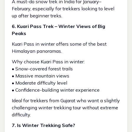
A must-do snow trek in India for January–
February, especially for trekkers looking to level
up after beginner treks.
6. Kuari Pass Trek – Winter Views of Big
Peaks
Kuari Pass in winter offers some of the best
Himalayan panoramas.
Why choose Kuari Pass in winter:
• Snow-covered forest trails
• Massive mountain views
• Moderate difficulty level
• Confidence-building winter experience
Ideal for trekkers from Gujarat who want a slightly
challenging winter trekking tour without extreme
difficulty.
7. Is Winter Trekking Safe?