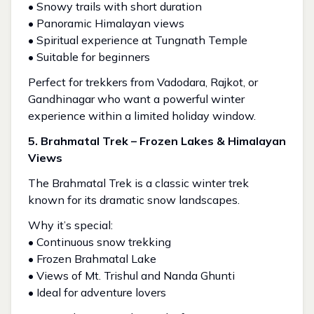
• Snowy trails with short duration
• Panoramic Himalayan views
• Spiritual experience at Tungnath Temple
• Suitable for beginners
Perfect for trekkers from Vadodara, Rajkot, or
Gandhinagar who want a powerful winter
experience within a limited holiday window.
5. Brahmatal Trek – Frozen Lakes & Himalayan
Views
The Brahmatal Trek is a classic winter trek
known for its dramatic snow landscapes.
Why it’s special:
• Continuous snow trekking
• Frozen Brahmatal Lake
• Views of Mt. Trishul and Nanda Ghunti
• Ideal for adventure lovers