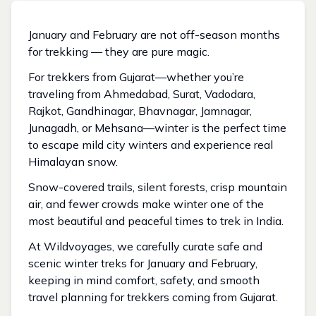
January and February are not off-season months
for trekking — they are pure magic.
For trekkers from Gujarat—whether you’re
traveling from Ahmedabad, Surat, Vadodara,
Rajkot, Gandhinagar, Bhavnagar, Jamnagar,
Junagadh, or Mehsana—winter is the perfect time
to escape mild city winters and experience real
Himalayan snow.
Snow-covered trails, silent forests, crisp mountain
air, and fewer crowds make winter one of the
most beautiful and peaceful times to trek in India.
At Wildvoyages, we carefully curate safe and
scenic winter treks for January and February,
keeping in mind comfort, safety, and smooth
travel planning for trekkers coming from Gujarat.