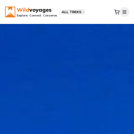
Wild
voyages
ALL TREKS
Explore. Connect. Conserve.