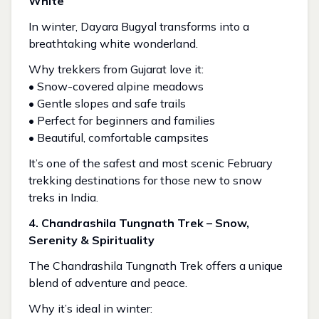
White
In winter, Dayara Bugyal transforms into a
breathtaking white wonderland.
Why trekkers from Gujarat love it:
• Snow-covered alpine meadows
• Gentle slopes and safe trails
• Perfect for beginners and families
• Beautiful, comfortable campsites
It’s one of the safest and most scenic February
trekking destinations for those new to snow
treks in India.
4. Chandrashila Tungnath Trek – Snow,
Serenity & Spirituality
The Chandrashila Tungnath Trek offers a unique
blend of adventure and peace.
Why it’s ideal in winter: