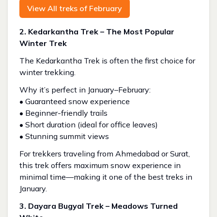
View All treks of February
2. Kedarkantha Trek – The Most Popular
Winter Trek
The Kedarkantha Trek is often the first choice for
winter trekking.
Why it’s perfect in January–February:
• Guaranteed snow experience
• Beginner-friendly trails
• Short duration (ideal for office leaves)
• Stunning summit views
For trekkers traveling from Ahmedabad or Surat,
this trek offers maximum snow experience in
minimal time—making it one of the best treks in
January.
3. Dayara Bugyal Trek – Meadows Turned