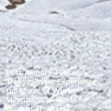
Back to All Articles
Best January–February
Treks in India: Experience
the Magic of Winter
Mountains (A Guide for
Gujarat Trekkers)