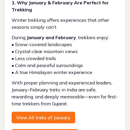
1. Why January & February Are Perfect for
Trekking
Winter trekking offers experiences that other
seasons simply can’t.
During
January and February
, trekkers enjoy:
• Snow-covered landscapes
• Crystal-clear mountain views
• Less crowded trails
• Calm and peaceful surroundings
• A true Himalayan winter experience
With proper planning and experienced leaders,
January–February treks in India are safe,
rewarding, and deeply memorable—even for first-
time trekkers from Gujarat.
View All treks of January