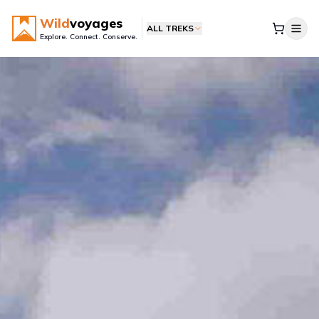
Wild
voyages
ALL TREKS
Explore. Connect. Conserve.