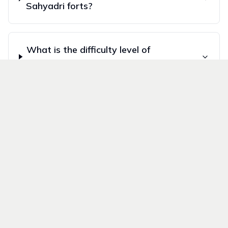
Sahyadri forts?
What is the difficulty level of
Sahyadri treks?
How do I reach Sahyadri trek
starting points from Mumbai and
Pune?
Follow Us On