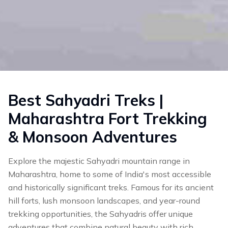
Best Sahyadri Treks |
Maharashtra Fort Trekking
& Monsoon Adventures
Explore the majestic Sahyadri mountain range in
Maharashtra, home to some of India's most accessible
and historically significant treks. Famous for its ancient
hill forts, lush monsoon landscapes, and year-round
trekking opportunities, the Sahyadris offer unique
adventures that combine natural beauty with rich