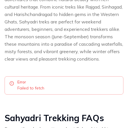
cultural heritage. From iconic treks like Rajgad, Sinhagad,
and Harishchandragad to hidden gems in the Western
Ghats, Sahyadri treks are perfect for weekend
adventurers, beginners, and experienced trekkers alike.
The monsoon season (June-September) transforms
these mountains into a paradise of cascading waterfalls,
misty forests, and vibrant greenery, while winter offers
clear views and pleasant trekking conditions.
Error
Failed to fetch
Sahyadri
Trekking FAQs