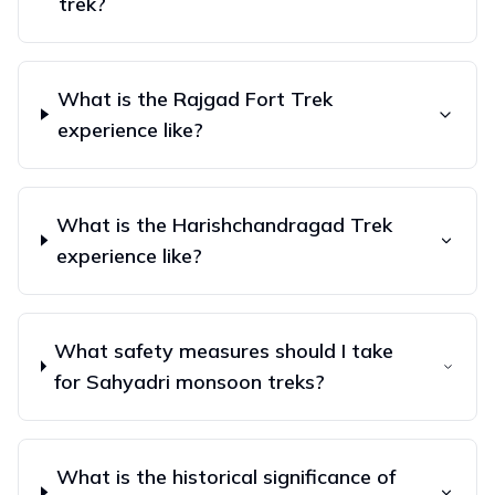
trek?
What is the Rajgad Fort Trek
experience like?
What is the Harishchandragad Trek
experience like?
What safety measures should I take
for Sahyadri monsoon treks?
What is the historical significance of