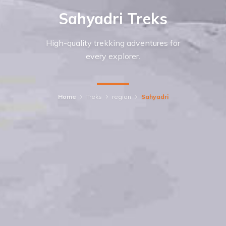
Sahyadri Treks
High-quality trekking adventures for
every explorer.
Home
Treks
region
Sahyadri