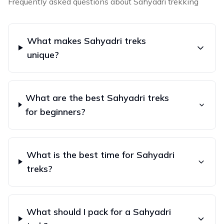
Frequently asked questions about
Sahyadri
trekking
What makes Sahyadri treks
unique?
What are the best Sahyadri treks
for beginners?
What is the best time for Sahyadri
treks?
What should I pack for a Sahyadri