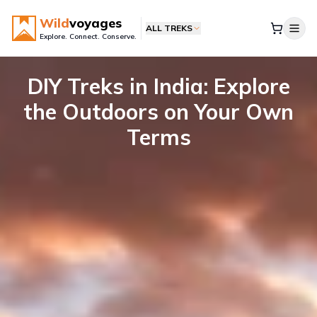
Wild
voyages
ALL TREKS
Explore. Connect. Conserve.
DIY Treks in India: Explore
the Outdoors on Your Own
Terms