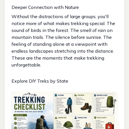
Deeper Connection with Nature
Without the distractions of large groups, you'll
notice more of what makes trekking special. The
sound of birds in the forest. The smell of rain on
mountain trails. The silence before sunrise. The
feeling of standing alone at a viewpoint with
endless landscapes stretching into the distance.
These are the moments that make trekking
unforgettable.
Explore DIY Treks by State