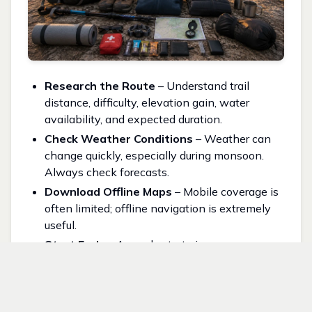
Research the Route
– Understand trail
distance, difficulty, elevation gain, water
availability, and expected duration.
Check Weather Conditions
– Weather can
change quickly, especially during monsoon.
Always check forecasts.
Download Offline Maps
– Mobile coverage is
often limited; offline navigation is extremely
useful.
Start Early
– An early start gives more
daylight, better weather, and extra time for
delays.
Inform Someone About Your Plans
– Share