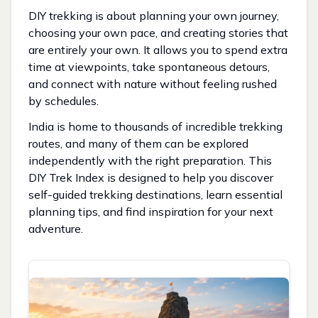
DIY trekking is about planning your own journey,
choosing your own pace, and creating stories that
are entirely your own. It allows you to spend extra
time at viewpoints, take spontaneous detours,
and connect with nature without feeling rushed
by schedules.
India is home to thousands of incredible trekking
routes, and many of them can be explored
independently with the right preparation. This
DIY Trek Index is designed to help you discover
self-guided trekking destinations, learn essential
planning tips, and find inspiration for your next
adventure.