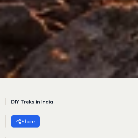
DIY Treks in India
Share