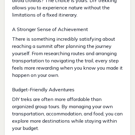
avoid crowds? The choice is yours. DIY trekking
allows you to experience nature without the
limitations of a fixed itinerary.
A Stronger Sense of Achievement
There is something incredibly satisfying about
reaching a summit after planning the journey
yourself. From researching routes and arranging
transportation to navigating the trail, every step
feels more rewarding when you know you made it
happen on your own.
Budget-Friendly Adventures
DIY treks are often more affordable than
organized group tours. By managing your own
transportation, accommodation, and food, you can
explore more destinations while staying within
your budget.