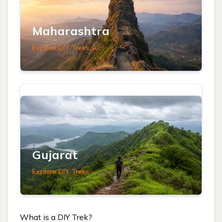
Maharashtra
Explore DIY Treks →
Gujarat
Explore DIY Treks →
What is a DIY Trek?