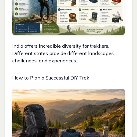
India offers incredible diversity for trekkers.
Different states provide different landscapes,
challenges, and experiences.
How to Plan a Successful DIY Trek