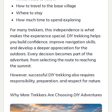
How to travel to the base village
Where to stay
How much time to spend exploring
For many trekkers, this independence is what
makes the experience special. DIY trekking helps
you build confidence, improve navigation skills,
and develop a deeper appreciation for the
outdoors. Every decision becomes part of the
adventure, from selecting the route to reaching
the summit.
However, successful DIY trekking also requires
responsibility, preparation, and respect for nature.
Why More Trekkers Are Choosing DIY Adventures