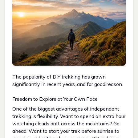
The popularity of DIY trekking has grown
significantly in recent years, and for good reason.
Freedom to Explore at Your Own Pace
One of the biggest advantages of independent
trekking is flexibility. Want to spend an extra hour
watching clouds drift across the mountains? Go
ahead. Want to start your trek before sunrise to