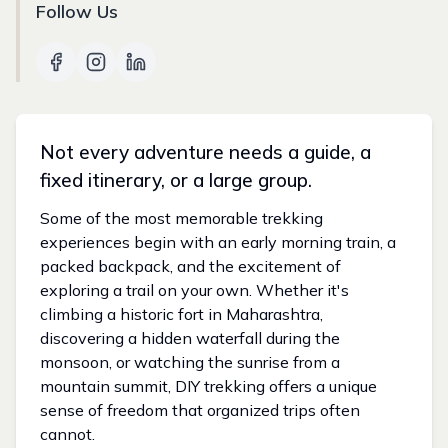
Follow Us
Not every adventure needs a guide, a
fixed itinerary, or a large group.
Some of the most memorable trekking
experiences begin with an early morning train, a
packed backpack, and the excitement of
exploring a trail on your own. Whether it's
climbing a historic fort in Maharashtra,
discovering a hidden waterfall during the
monsoon, or watching the sunrise from a
mountain summit, DIY trekking offers a unique
sense of freedom that organized trips often
cannot.