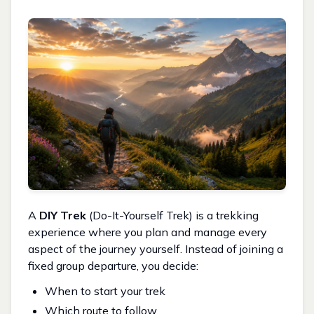
A
DIY Trek
(Do-It-Yourself Trek) is a trekking
experience where you plan and manage every
aspect of the journey yourself. Instead of joining a
fixed group departure, you decide:
When to start your trek
Which route to follow