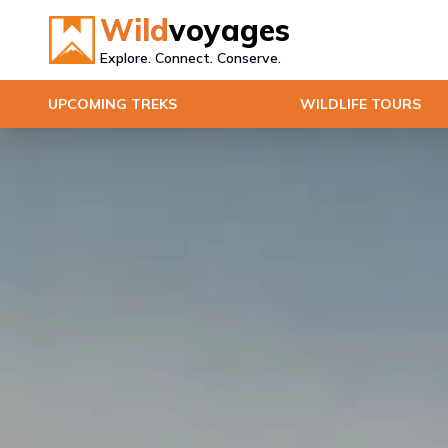
Wild
voyages
Explore. Connect. Conserve.
UPCOMING TREKS
WILDLIFE TOURS