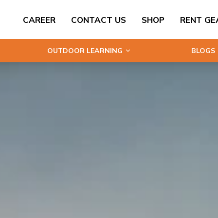
CAREER
CONTACT US
SHOP
RENT GE
OUTDOOR LEARNING
BLOGS