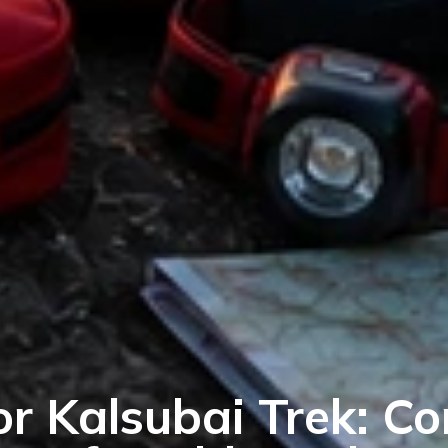
or Kalsubai Trek: C