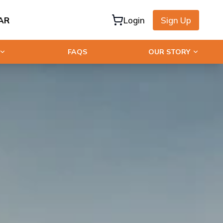
AR
Login
Sign Up
FAQS
OUR STORY