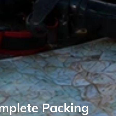
omplete Packing