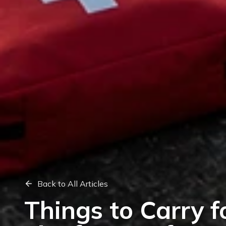
Back to All Articles
Things to Carry f