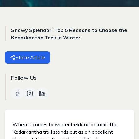
Snowy Splendor: Top 5 Reasons to Choose the
Kedarkantha Trek in Winter
Share Article
Follow Us
When it comes to winter trekking in India, the
Kedarkantha trail stands out as an excellent