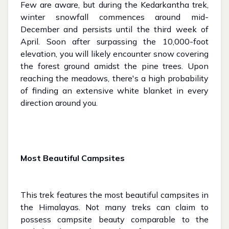
Few are aware, but during the Kedarkantha trek,
winter snowfall commences around mid-
December and persists until the third week of
April. Soon after surpassing the 10,000-foot
elevation, you will likely encounter snow covering
the forest ground amidst the pine trees. Upon
reaching the meadows, there's a high probability
of finding an extensive white blanket in every
direction around you.
Most Beautiful Campsites
This trek features the most beautiful campsites in
the Himalayas. Not many treks can claim to
possess campsite beauty comparable to the