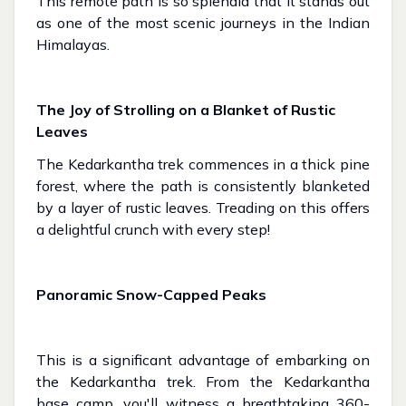
This remote path is so splendid that it stands out
as one of the most scenic journeys in the Indian
Himalayas.
The Joy of Strolling on a Blanket of Rustic
Leaves
The Kedarkantha trek commences in a thick pine
forest, where the path is consistently blanketed
by a layer of rustic leaves. Treading on this offers
a delightful crunch with every step!
Panoramic Snow-Capped Peaks
This is a significant advantage of embarking on
the Kedarkantha trek. From the Kedarkantha
base camp, you'll witness a breathtaking 360-