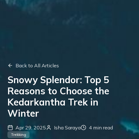
Back to All Articles
Snowy Splendor: Top 5
Reasons to Choose the
Kedarkantha Trek in
Winter
Apr 29, 2025
Isha Saraya
4
min read
Trekking