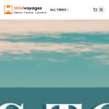
Wild
voyages
ALL TREKS
Explore. Connect. Conserve.