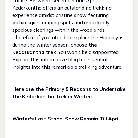
choice. Between December and April,
Kedarkantha offers an outstanding trekking
experience amidst pristine snow, featuring
picturesque camping spots and remarkably
spacious clearings within the woodlands.
Therefore, if you intend to explore the Himalayas
during the winter season, choose
the
Kedarkantha trek
. You won't be disappointed.
Explore this informative blog for essential
insights into this remarkable trekking adventure.
Here are the Primary 5 Reasons to Undertake
the Kedarkantha Trek in Winter:
Winter's Last Stand: Snow Remain Till April