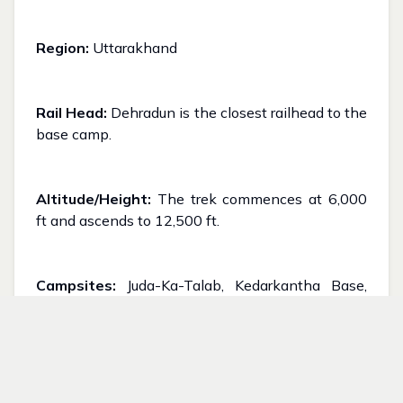
Region:
Uttarakhand
Rail Head:
Dehradun is the closest railhead to the
base camp.
Altitude/Height:
The trek commences at 6,000
ft and ascends to 12,500 ft.
Campsites:
Juda-Ka-Talab, Kedarkantha Base,
and Hargaon
Best Season:
Winter. Can expect significant
snowfall from mid-December to the conclusion of