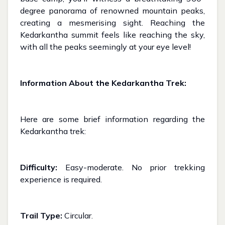
degree panorama of renowned mountain peaks,
creating a mesmerising sight. Reaching the
Kedarkantha summit feels like reaching the sky,
with all the peaks seemingly at your eye level!
Information About the Kedarkantha Trek:
Here are some brief information regarding the
Kedarkantha trek:
Difficulty:
Easy-moderate. No prior trekking
experience is required.
Trail Type:
Circular.