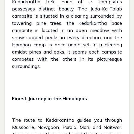
Kedarkantha trek. Each of its campsites
possesses distinct beauty. The Juda-Ka-Talab
campsite is situated in a clearing surrounded by
towering pine trees, the Kedarkantha base
campsite is located in an open meadow with
snow-capped peaks in every direction, and the
Hargaon camp is once again set in a clearing
amidst pines and oaks. It seems each campsite
competes with the others in its picturesque
surroundings.
Finest Journey in the Himalayas
The route to Kedarkantha guides you through
Mussoorie, Nowgaon, Purola, Mori, and Naitwar.