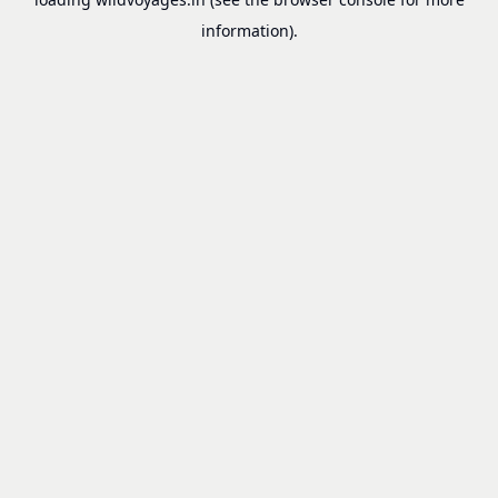
information).