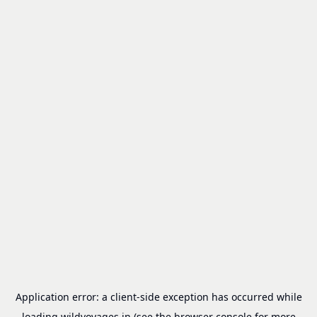
Application error: a
client
-side exception has occurred while
loading
wildvoyages.in
(see the
browser console
for more